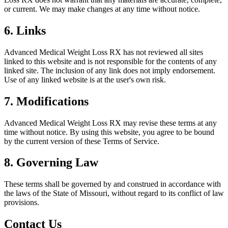
or current. We may make changes at any time without notice.
6. Links
Advanced Medical Weight Loss RX
has not reviewed all sites
linked to this website and is not responsible for the contents of any
linked site. The inclusion of any link does not imply endorsement.
Use of any linked website is at the user's own risk.
7. Modifications
Advanced Medical Weight Loss RX
may revise these terms at any
time without notice. By using this website, you agree to be bound
by the current version of these Terms of Service.
8. Governing Law
These terms shall be governed by and construed in accordance with
the laws of the State of
Missouri
, without regard to its conflict of law
provisions.
Contact Us