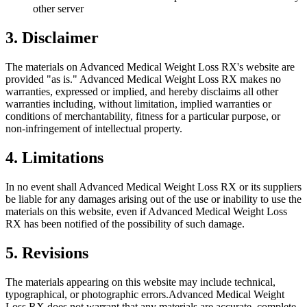
other server
3. Disclaimer
The materials on
Advanced Medical Weight Loss RX
's website are
provided "as is."
Advanced Medical Weight Loss RX
makes no
warranties, expressed or implied, and hereby disclaims all other
warranties including, without limitation, implied warranties or
conditions of merchantability, fitness for a particular purpose, or
non-infringement of intellectual property.
4. Limitations
In no event shall
Advanced Medical Weight Loss RX
or its suppliers
be liable for any damages arising out of the use or inability to use the
materials on this website, even if
Advanced Medical Weight Loss
RX
has been notified of the possibility of such damage.
5. Revisions
The materials appearing on this website may include technical,
typographical, or photographic errors.
Advanced Medical Weight
Loss RX
does not warrant that any materials are accurate, complete,