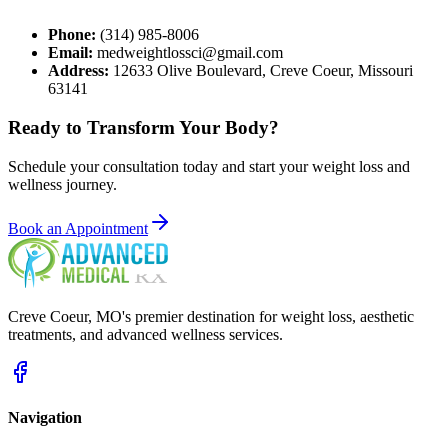
Phone:
(314) 985-8006
Email:
medweightlossci@gmail.com
Address:
12633 Olive Boulevard, Creve Coeur, Missouri
63141
Ready to Transform
Your Body?
Schedule your consultation today and start your weight loss and
wellness journey.
Book an Appointment
Creve Coeur
,
MO
's premier destination for weight loss, aesthetic
treatments, and advanced wellness services.
Navigation